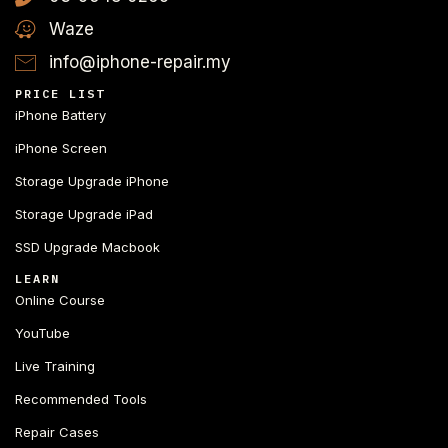
Waze
info@iphone-repair.my
PRICE LIST
iPhone Battery
iPhone Screen
Storage Upgrade iPhone
Storage Upgrade iPad
SSD Upgrade Macbook
LEARN
Online Course
YouTube
Live Training
Recommended Tools
Repair Cases