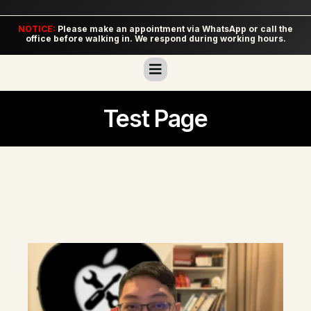
NOTICE:
Please make an appointment via WhatsApp or call the
office before walking in. We respond during working hours.
Test Page