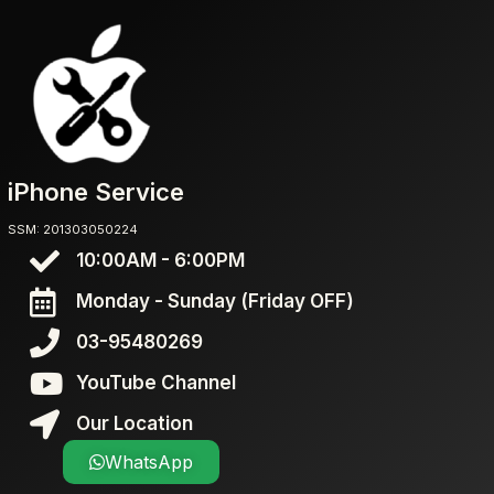
iPhone Service
SSM: 201303050224
10:00AM - 6:00PM
Monday - Sunday (Friday OFF)
03-95480269
YouTube Channel
Our Location
WhatsApp