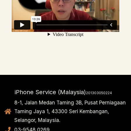
iPhone Service (Malaysia)
201303050224
8-1, Jalan Medan Taming 3B, Pusat Perniagaan
Taming Jaya 1, 43300 Seri Kembangan,
Selangor, Malaysia.
03-9548 0269