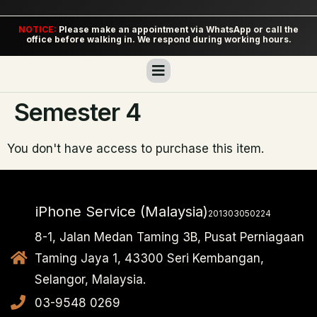
NOTICE:
Please make an appointment via WhatsApp or call the
office before walking in. We respond during working hours.
Semester 4
You don't have access to purchase this item.
iPhone Service (Malaysia)
201303050224
8-1, Jalan Medan Taming 3B, Pusat Perniagaan
Taming Jaya 1, 43300 Seri Kembangan,
Selangor, Malaysia.
03-9548 0269