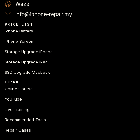
Waze
info@iphone-repair.my
PRICE LIST
iPhone Battery
iPhone Screen
Storage Upgrade iPhone
Storage Upgrade iPad
SSD Upgrade Macbook
LEARN
Online Course
YouTube
Live Training
Recommended Tools
Repair Cases