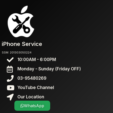
iPhone Service
SSM: 201303050224
10:00AM - 6:00PM
Monday - Sunday (Friday OFF)
03-95480269
YouTube Channel
Our Location
WhatsApp