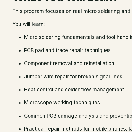
This program focuses on real micro soldering and P
You will learn:
Micro soldering fundamentals and tool handl
PCB pad and trace repair techniques
Component removal and reinstallation
Jumper wire repair for broken signal lines
Heat control and solder flow management
Microscope working techniques
Common PCB damage analysis and preventi
Practical repair methods for mobile phones, l