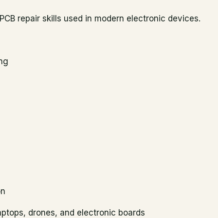
CB repair skills used in modern electronic devices.
ing
on
aptops, drones, and electronic boards