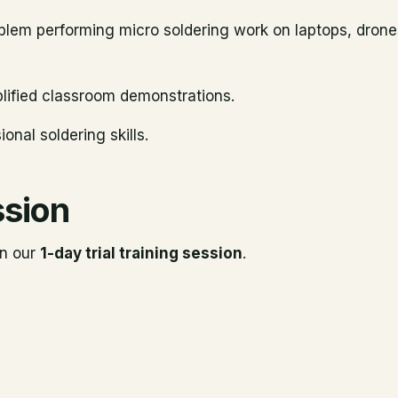
roblem performing micro soldering work on laptops, dron
mplified classroom demonstrations.
onal soldering skills.
ssion
in our
1-day trial training session
.