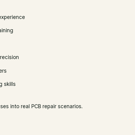
experience
aining
recision
ers
 skills
es into real PCB repair scenarios.