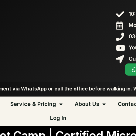
10
Mo
03
Yo
Ou
ent via WhatsApp or call the office before walking in. 
Service & Pricing
About Us
Contac
Log In
ot Camp | Certified Micro