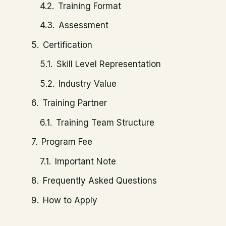
Training Format
Assessment
Certification
Skill Level Representation
Industry Value
Training Partner
Training Team Structure
Program Fee
Important Note
Frequently Asked Questions
How to Apply