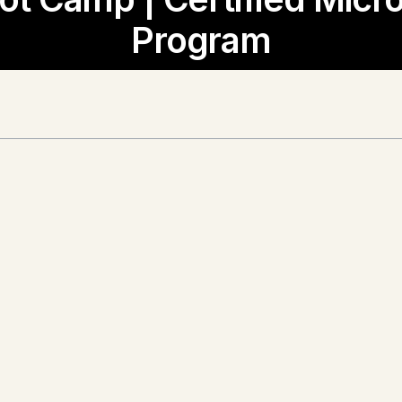
Program