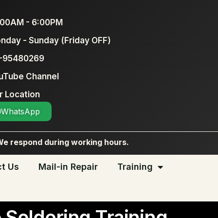
:00AM - 6:00PM
nday - Sunday (Friday OFF)
-95480269
uTube Channel
r Location
WhatsApp
We respond during working hours.
t Us
Mail-in Repair
Training
 Soldering Training