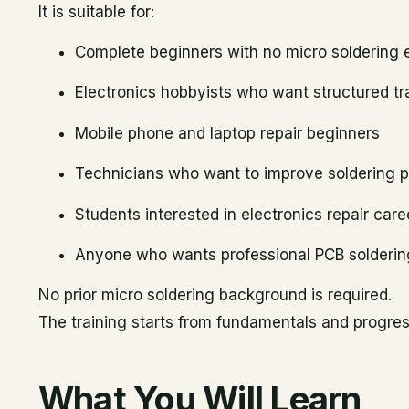
It is suitable for:
Complete beginners with no micro soldering 
Electronics hobbyists who want structured tr
Mobile phone and laptop repair beginners
Technicians who want to improve soldering p
Students interested in electronics repair care
Anyone who wants professional PCB soldering
No prior micro soldering background is required.
The training starts from fundamentals and progress
What You Will Learn