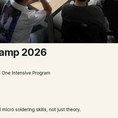
 Camp 2026
in One Intensive Program
icro soldering skills, not just theory.