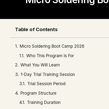
Table of Contents
Micro Soldering Boot Camp 2026
Who This Program Is For
What You Will Learn
1-Day Trial Training Session
Trial Session Period
Program Structure
Training Duration