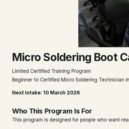
Micro Soldering Boot
Limited Certified Training Program
Beginner to Certified Micro Soldering Technician 
Next intake: 10 March 2026
Who This Program Is For
This program is designed for people who want real m