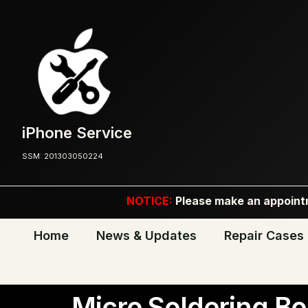
iPhone Service
SSM: 201303050224
NOTICE:
Please make an appointm
Home
News & Updates
Repair Cases
Micro Soldering Bo