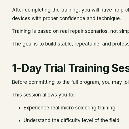
After completing the training, you will have no p
devices with proper confidence and technique.
Training is based on real repair scenarios, not si
The goal is to build stable, repeatable, and professi
1-Day Trial Training Se
Before committing to the full program, you may jo
This session allows you to:
Experience real micro soldering training
Understand the difficulty level of the field