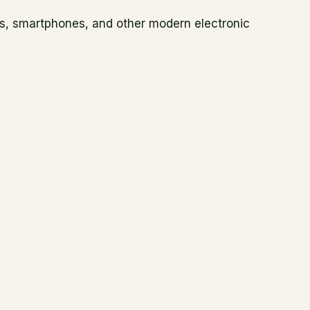
es, smartphones, and other modern electronic