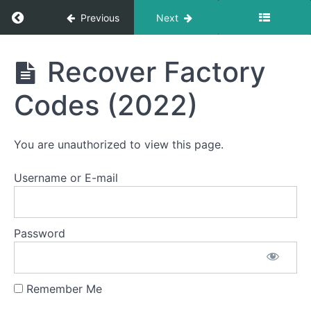
Return to course: Semester Two 2021 – 2025
Previous
Next
Semester
Recover Factory
Two
2021 -
Codes (2022)
2025
You are unauthorized to view this page.
Student
Section
Username or E-mail
Email
Notification
Password
Logs
Remember Me
Heat
Control