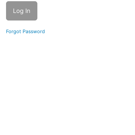
Level
2
01
- 11
Forgot Password
Pro
Max
NAND
02 - 5S
NAND
Removal and
Reinstallation
03 -
XS NAND
Removal
without
Baseband
board
Thermal
Camera