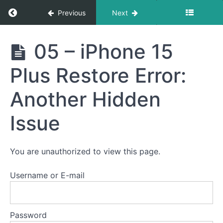
Return to course: Semester Two 2021 – 2025
Previous
Next
Semester
05 – iPhone 15
Two
2021 -
Plus Restore Error:
2025
Another Hidden
Student
Issue
Section
Email
Notification
You are unauthorized to view this page.
Logs
Username or E-mail
Heat
Password
Control