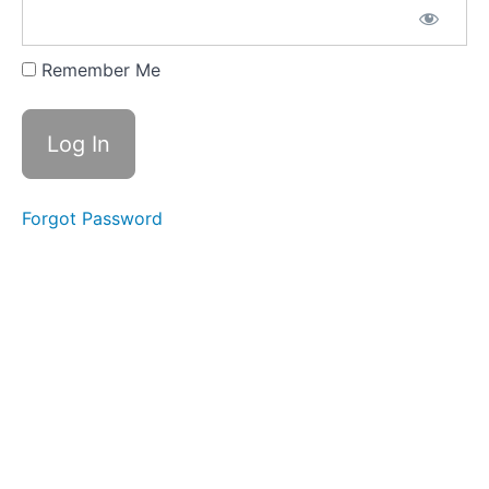
Level
2
Remember Me
01
- 11
Pro
Max
NAND
02 - 5S
Forgot Password
NAND
Removal and
Reinstallation
03 -
XS NAND
Removal
without
Baseband
board
Thermal
Camera