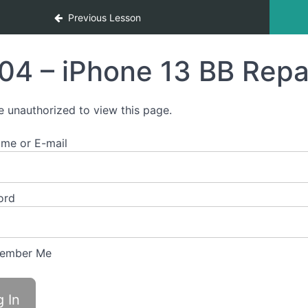
Previous Lesson
04 – iPhone 13 BB Repa
e unauthorized to view this page.
me or E-mail
ord
ember Me