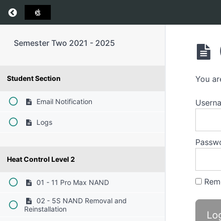
Return to course: Semester Two 2021 – 2025
Semester Two 2021 - 2025
Student Section
You ar
Email Notification
Userna
Logs
Passw
Heat Control Level 2
Rem
01 - 11 Pro Max NAND
02 - 5S NAND Removal and
Reinstallation