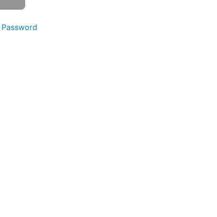
 Password