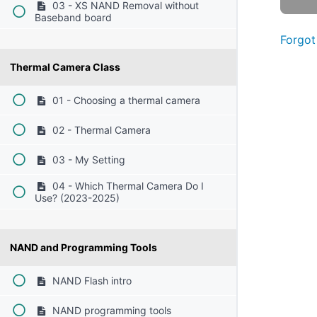
03 - XS NAND Removal without
Baseband board
Forgot
Thermal Camera Class
01 - Choosing a thermal camera
02 - Thermal Camera
03 - My Setting
04 - Which Thermal Camera Do I
Use? (2023-2025)
NAND and Programming Tools
NAND Flash intro
NAND programming tools