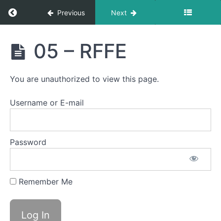
Return to course: Semester Two 2021 – 2025
Previous
Next
Semester
05 – RFFE
Two
2021 -
2025
You are unauthorized to view this page.
Username or E-mail
Student
Section
Email
Password
Notification
Logs
Remember Me
Heat
Control