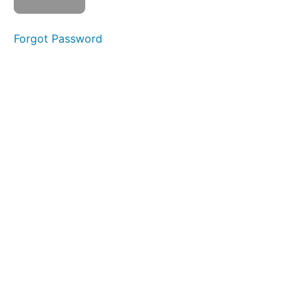
Level
2
Forgot Password
01
- 11
Pro
Max
NAND
02 - 5S
NAND
Removal and
Reinstallation
03 -
XS NAND
Removal
without
Baseband
board
Thermal
Camera