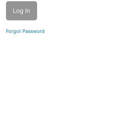
Level
2
01
- 11
Forgot Password
Pro
Max
NAND
02 - 5S
NAND
Removal and
Reinstallation
03 -
XS NAND
Removal
without
Baseband
board
Thermal
Camera