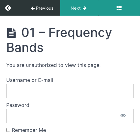
Return to course: Semester Two 2021 – 2025
Previous
Next
Semester
01 – Frequency
Two
2021 -
Bands
2025
You are unauthorized to view this page.
Student
Section
Username or E-mail
Email
Notification
Password
Logs
Remember Me
Heat
Control