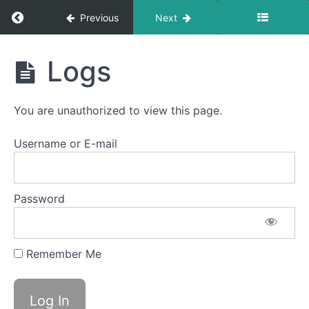
Return to course: Semester Two 2021 – 2025
Previous
Next
Semester
Logs
Two
2021 -
2025
You are unauthorized to view this page.
Username or E-mail
Student
Section
Email
Password
Notification
Logs
Remember Me
Heat
Control