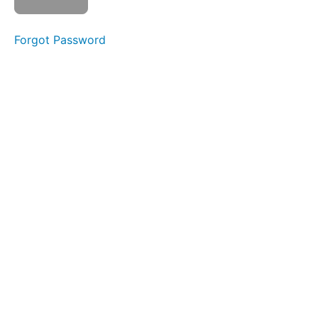
Level
2
Forgot Password
01
- 11
Pro
Max
NAND
02 - 5S
NAND
Removal and
Reinstallation
03 -
XS NAND
Removal
without
Baseband
board
Thermal
Camera