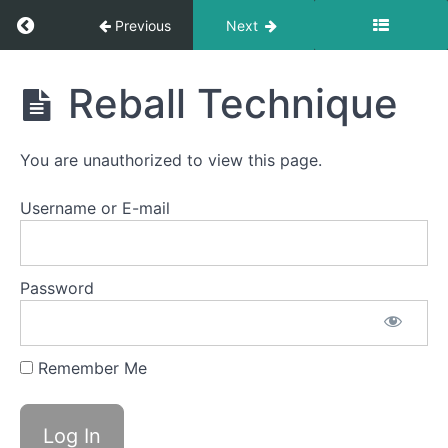
Return to course: Semester Three 2021 – 202
Previous
Next
Semester
Reball Technique
Three
2021 -
2025
You are unauthorized to view this page.
Username or E-mail
Intro
Tools
Password
Before
Bankai...
Remember Me
CPU
Reball
Kits
2025