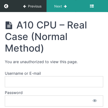
Return to course: Semester Three 2021 – 202
Previous
Next
Semester
A10 CPU – Real
Three
2021 -
Case (Normal
2025
Method)
Intro
You are unauthorized to view this page.
Tools
Username or E-mail
Before
Bankai...
Password
CPU
Reball
Kits
2025