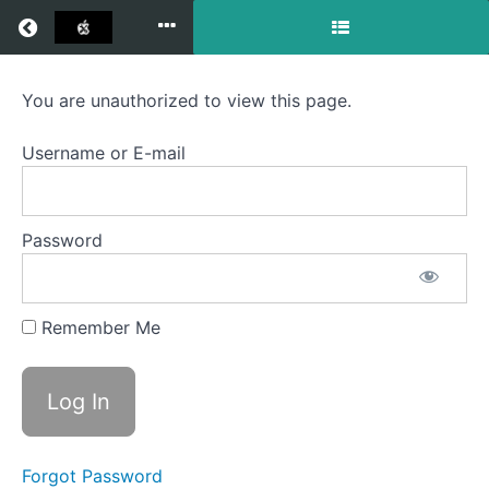
Return to all courses
Semester
You are unauthorized to view this page.
Three
Username or E-mail
2021
-
Password
2025
Remember Me
Course
Overview
Your
Instructor
Forgot Password