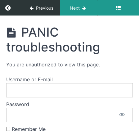
Return to course: Semester One 2021 – 2025
Previous
Next
Semester
PANIC
One
2021 -
troubleshooting
2025
You are unauthorized to view this page.
Notification:
Username or E-mail
Change
logs
Password
Having
Trouble
Playing
Videos?
Check
Remember Me
Here