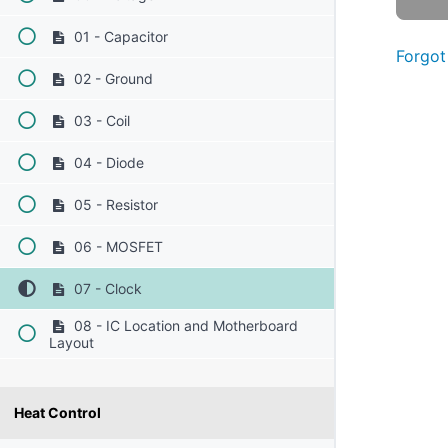
01 - Capacitor
Forgot
02 - Ground
03 - Coil
04 - Diode
05 - Resistor
06 - MOSFET
07 - Clock
08 - IC Location and Motherboard
Layout
Heat Control