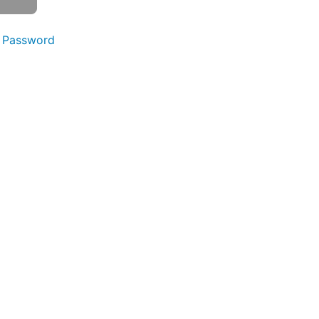
 Password