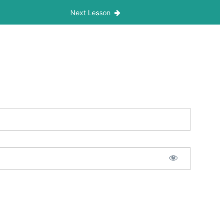
Next Lesson