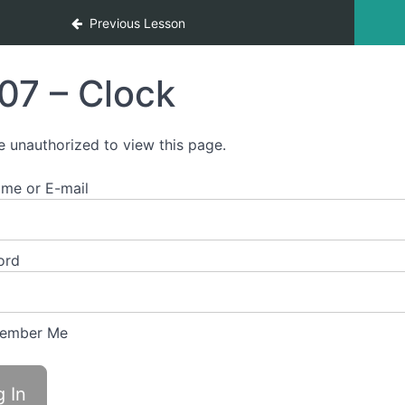
Previous Lesson
07 – Clock
e unauthorized to view this page.
me or E-mail
ord
ember Me