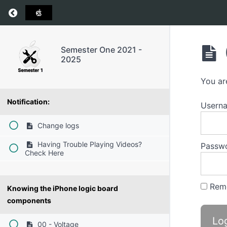
Return to course: Semester One 2021 – 2025
Semester One 2021 -
2025
You ar
Notification:
Userna
Change logs
Having Trouble Playing Videos?
Passw
Check Here
Rem
Knowing the iPhone logic board
components
00 - Voltage